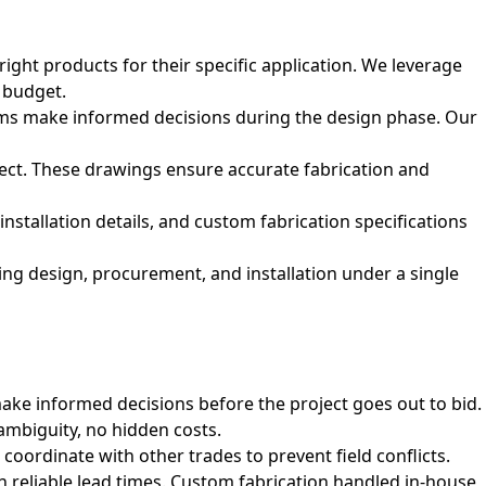
ight products for their specific application. We leverage
 budget.
ams make informed decisions during the design phase. Our
ect. These drawings ensure accurate fabrication and
stallation details, and custom fabrication specifications
ng design, procurement, and installation under a single
ake informed decisions before the project goes out to bid.
ambiguity, no hidden costs.
oordinate with other trades to prevent field conflicts.
 reliable lead times. Custom fabrication handled in-house