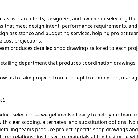
ssists architects, designers, and owners in selecting the r
ns that meet design intent, performance requirements, and
ign assistance and budgeting services, helping project te
e cost projections.
eam produces detailed shop drawings tailored to each proj
etailing department that produces coordination drawings, in
llow us to take projects from concept to completion, managi
ct.
uct selection — we get involved early to help your team m
th clear scoping, alternates, and substitution options. No 
tailing teams produce project-specific shop drawings and c
er relationships to secure materials at the best price with