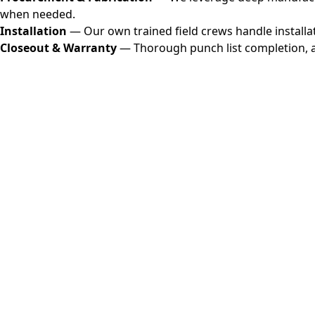
when needed.
Installation
— Our own trained field crews handle installat
Closeout & Warranty
— Thorough punch list completion, a