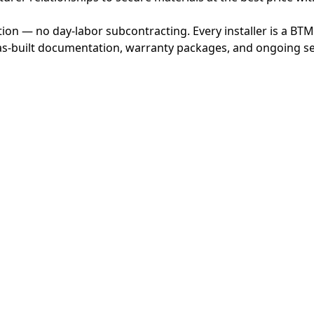
ion — no day-labor subcontracting. Every installer is a BT
s-built documentation, warranty packages, and ongoing ser