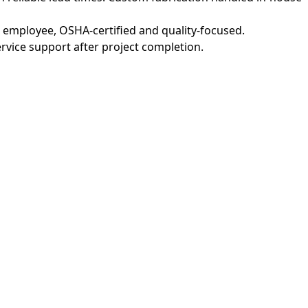
M employee, OSHA-certified and quality-focused.
vice support after project completion.