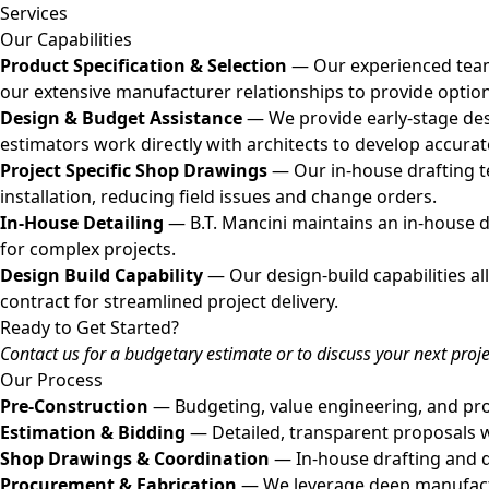
Services
Our Capabilities
Product Specification & Selection
— Our experienced team a
our extensive manufacturer relationships to provide optio
Design & Budget Assistance
— We provide early-stage des
estimators work directly with architects to develop accurat
Project Specific Shop Drawings
— Our in-house drafting t
installation, reducing field issues and change orders.
In-House Detailing
— B.T. Mancini maintains an in-house d
for complex projects.
Design Build Capability
— Our design-build capabilities a
contract for streamlined project delivery.
Ready to Get Started?
Contact us for a budgetary estimate or to discuss your next proje
Our Process
Pre-Construction
— Budgeting, value engineering, and prod
Estimation & Bidding
— Detailed, transparent proposals wi
Shop Drawings & Coordination
— In-house drafting and de
Procurement & Fabrication
— We leverage deep manufactur