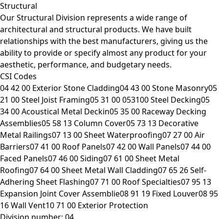
Structural
Our Structural Division represents a wide range of
architectural and structural products. We have built
relationships with the best manufacturers, giving us the
ability to provide or specify almost any product for your
aesthetic, performance, and budgetary needs.
CSI Codes
04 42 00 Exterior Stone Cladding04 43 00 Stone Masonry05
21 00 Steel Joist Framing05 31 00 053100 Steel Decking05
34 00 Acoustical Metal Deckin05 35 00 Raceway Decking
Assemblies05 58 13 Column Cover05 73 13 Decorative
Metal Railings07 13 00 Sheet Waterproofing07 27 00 Air
Barriers07 41 00 Roof Panels07 42 00 Wall Panels07 44 00
Faced Panels07 46 00 Siding07 61 00 Sheet Metal
Roofing07 64 00 Sheet Metal Wall Cladding07 65 26 Self-
Adhering Sheet Flashing07 71 00 Roof Specialties07 95 13
Expansion Joint Cover Assemblie08 91 19 Fixed Louver08 95
16 Wall Vent10 71 00 Exterior Protection
Division number: 04