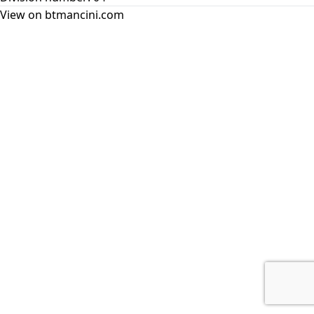
View on btmancini.com