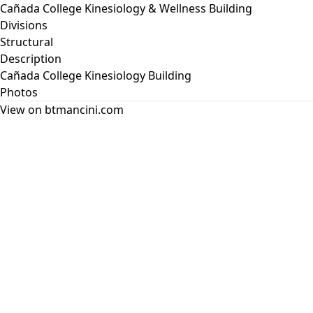
Cañada College Kinesiology & Wellness Building
Divisions
Structural
Description
Cañada College Kinesiology Building
Photos
View on btmancini.com