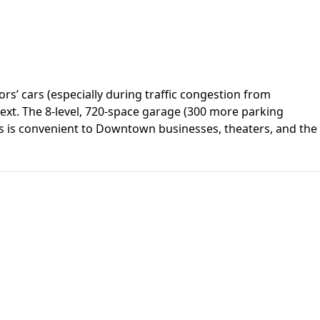
rs’ cars (especially during traffic congestion from
ntext. The 8-level, 720-space garage (300 more parking
ices is convenient to Downtown businesses, theaters, and the