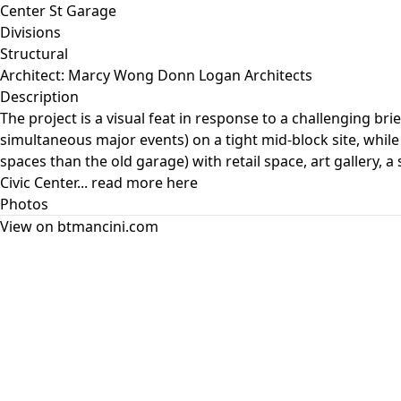
Center St Garage
Divisions
Structural
Architect: Marcy Wong Donn Logan Architects
Description
The project is a visual feat in response to a challenging b
simultaneous major events) on a tight mid-block site, while 
spaces than the old garage) with retail space, art gallery,
Civic Center... read more here
Photos
View on btmancini.com