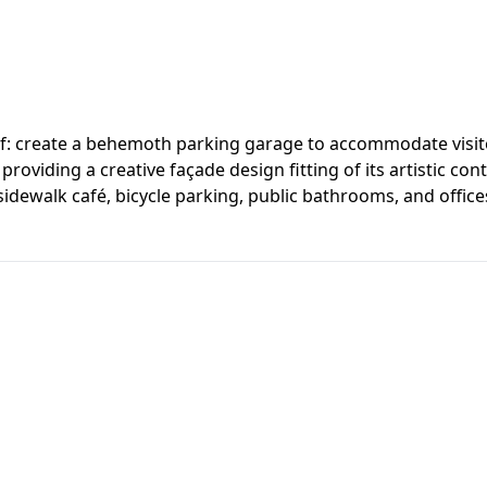
rief: create a behemoth parking garage to accommodate visito
providing a creative façade design fitting of its artistic co
 a sidewalk café, bicycle parking, public bathrooms, and off