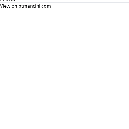
View on btmancini.com