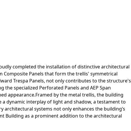
udly completed the installation of distinctive architectural
m Composite Panels that form the trellis' symmetrical
ward Trespa Panels, not only contributes to the structure's
uding the specialized Perforated Panels and AEP Span
hed appearance.Framed by the metal trellis, the building
e a dynamic interplay of light and shadow, a testament to
ry architectural systems not only enhances the building’s
 Building as a prominent addition to the architectural