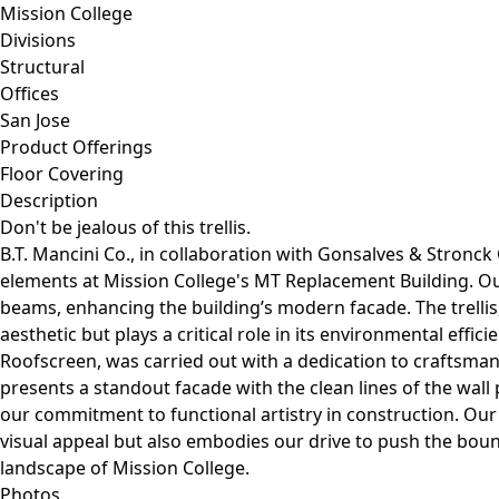
Mission College
Divisions
Structural
Offices
San Jose
Product Offerings
Floor Covering
Description
Don't be jealous of this trellis.
B.T. Mancini Co., in collaboration with Gonsalves & Stronck 
elements at Mission College's MT Replacement Building. Ou
beams, enhancing the building’s modern facade. The trellis
aesthetic but plays a critical role in its environmental effi
Roofscreen, was carried out with a dedication to craftsman
presents a standout facade with the clean lines of the wall
our commitment to functional artistry in construction. Our
visual appeal but also embodies our drive to push the bou
landscape of Mission College.
Photos