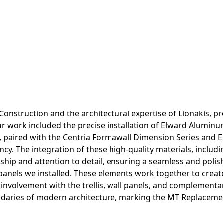
Construction and the architectural expertise of Lionakis, pro
r work included the precise installation of Elward Aluminu
, paired with the Centria Formawall Dimension Series and El
ciency. The integration of these high-quality materials, incl
ship and attention to detail, ensuring a seamless and polis
 panels we installed. These elements work together to creat
 involvement with the trellis, wall panels, and complementa
ndaries of modern architecture, marking the MT Replacement