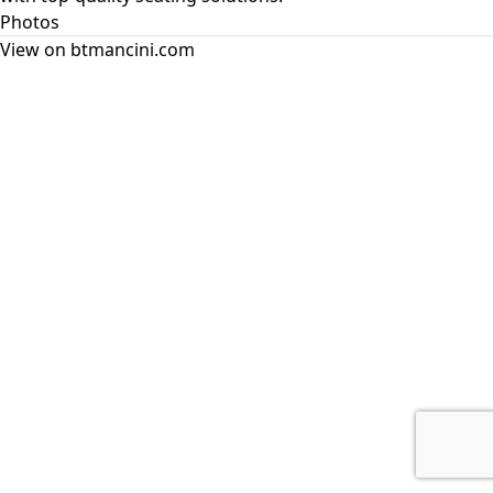
Photos
View on btmancini.com