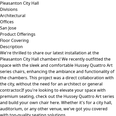
Pleasanton City Hall
Divisions
Architectural
Offices
San Jose
Product Offerings
Floor Covering
Description
We're thrilled to share our latest installation at the
Pleasanton City Hall chambers! We recently outfitted the
space with the sleek and comfortable Hussey Quattro Art
series chairs, enhancing the ambiance and functionality of
the chambers. This project was a direct collaboration with
the city, without the need for an architect or general
contractor.If you're looking to elevate your space with
premium seating, check out the Hussey Quattro Art series
and build your own chair here. Whether it's for a city hall,
auditorium, or any other venue, we've got you covered
with top-quality seating solutions.