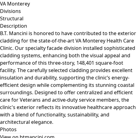
VA Monterey
Divisions
Structural
Description
B.T. Mancini is honored to have contributed to the exterior
cladding for the state-of-the-art VA Monterey Health Care
Clinic. Our specialty facade division installed sophisticated
cladding systems, enhancing both the visual appeal and
performance of this three-story, 148,401 square-foot
facility. The carefully selected cladding provides excellent
insulation and durability, supporting the clinic’s energy-
efficient design while complementing its stunning coastal
surroundings. Designed to offer centralized and efficient
care for Veterans and active-duty service members, the
clinic's exterior reflects its innovative healthcare approach
with a blend of functionality, sustainability, and
architectural elegance.
Photos
View on btmancini.com